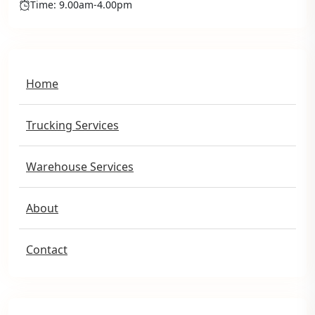
Time: 9.00am-4.00pm
Home
Trucking Services
Warehouse Services
About
Contact