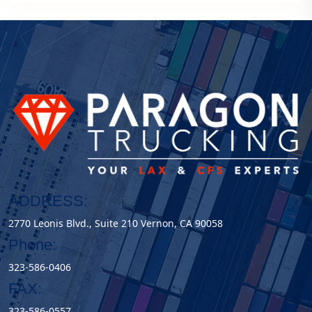
ADDRESS:
2770 Leonis Blvd., Suite 210 Vernon, CA 90058
Phone:
323-586-0406
FAX:
323-586-0557