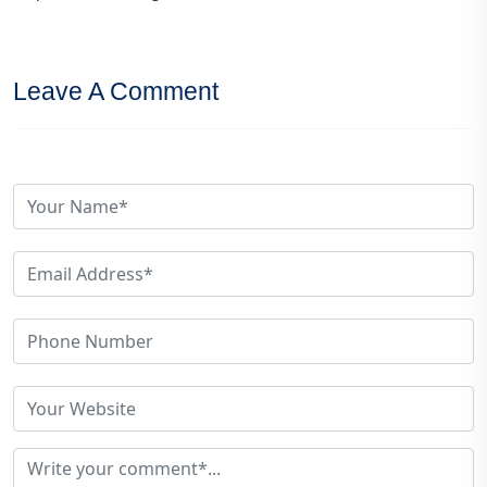
Leave A Comment