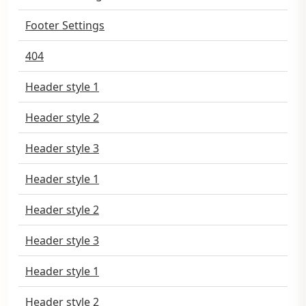
Footer Settings
404
Header style 1
Header style 2
Header style 3
Header style 1
Header style 2
Header style 3
Header style 1
Header style 2