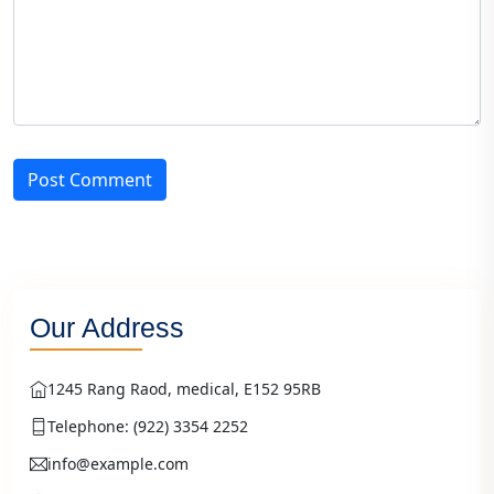
Post Comment
Our Address
1245 Rang Raod, medical, E152 95RB
Telephone: (922) 3354 2252
info@example.com