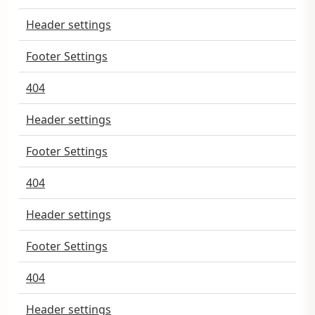
Header settings
Footer Settings
404
Header settings
Footer Settings
404
Header settings
Footer Settings
404
Header settings