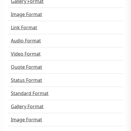
Gallery Format
Image Format
Link Format
Audio Format
Video Format
Quote Format
Status Format
Standard Format
Gallery Format
Image Format