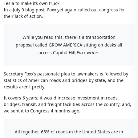
Tesla to make its own truck.
In a July 9 blog post, Foxx yet again called out congress for
their lack of action.
While you read this, there is a transportation
proposal called GROW AMERICA sitting on desks all
across Capitol Hill,
Foxx writes.
Secretary Foxx’s passionate plea to lawmakers is followed by
statistics of American roads and bridges by state, and the
results aren’t pretty.
It covers 6 years; it would increase investment in roads,
bridges, transit, and freight facilities across the country; and,
we sent it to Congress 4 months ago.
All together, 65% of roads in the United States are in