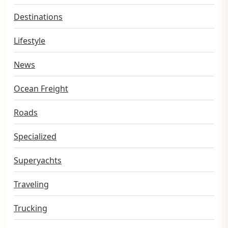
Destinations
Lifestyle
News
Ocean Freight
Roads
Specialized
Superyachts
Traveling
Trucking