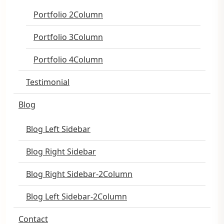
Portfolio 2Column
Portfolio 3Column
Portfolio 4Column
Testimonial
Blog
Blog Left Sidebar
Blog Right Sidebar
Blog Right Sidebar-2Column
Blog Left Sidebar-2Column
Contact