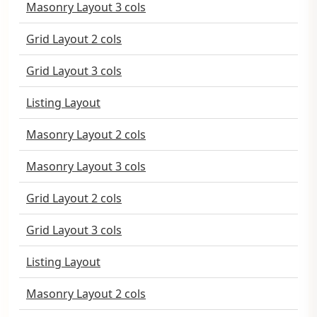
Masonry Layout 3 cols
Grid Layout 2 cols
Grid Layout 3 cols
Listing Layout
Masonry Layout 2 cols
Masonry Layout 3 cols
Grid Layout 2 cols
Grid Layout 3 cols
Listing Layout
Masonry Layout 2 cols