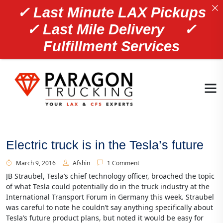
✓ Last Minute LAX Pickups
✓ Last Mile Delivery ✓
Fulfillment Services
Electric truck is in the Tesla’s future
March 9, 2016
Afshin
1 Comment
JB Straubel, Tesla’s chief technology officer, broached the topic
of what Tesla could potentially do in the truck industry at the
International Transport Forum in Germany this week. Straubel
was careful to note he couldn’t say anything specifically about
Tesla’s future product plans, but noted it would be easy for