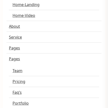
Home-Landing
Home-Video
About
Service
Pages
Pages
Team
Pricing
Faq’s
Portfolio