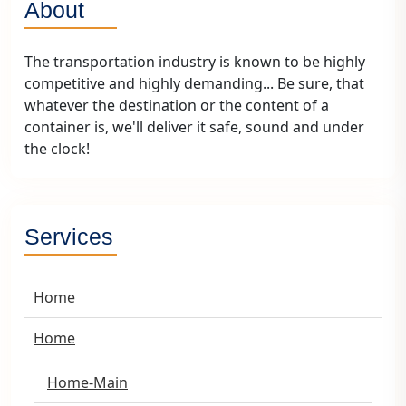
About
The transportation industry is known to be highly
competitive and highly demanding... Be sure, that
whatever the destination or the content of a
container is, we'll deliver it safe, sound and under
the clock!
Services
Home
Home
Home-Main