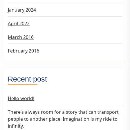
January 2024
April 2022
March 2016
February 2016
Recent post
Hello world!
There’s always room for a story that can transport
people to another place. Imagination is my ride to
infinity.