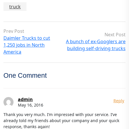
truck
Prev Post
Next Post
Daimler Trucks to cut
A bunch of ex-Googlers are
1,250 jobs in North
building self-driving trucks
America
One Comment
admin
Reply
May 16, 2016
Thank you very much. I’m impressed with your service. I’ve
already told my friends about your company and your quick
response, thanks again!