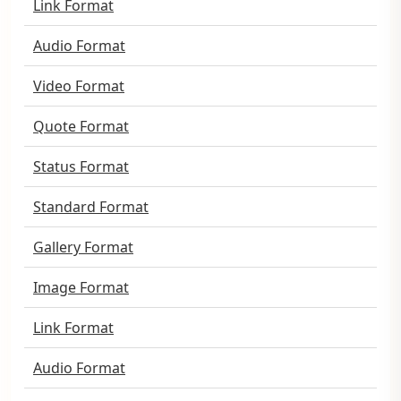
Link Format
Audio Format
Video Format
Quote Format
Status Format
Standard Format
Gallery Format
Image Format
Link Format
Audio Format