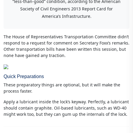
“less-than-good” condition, according to the American
Society of Civil Engineers 2013 Report Card for
America’s Infrastructure.
The House of Representatives Transportation Committee didn’t
respond to a request for comment on Secretary Foxx’s remarks.
Other transportation bills have been written this session, but
none have gained any traction.
Quick Preparations
These preparatory things are optional, but it will make the
process faster.
Apply a lubricant inside the lock’s keyway. Perfectly, a lubricant
should contain graphite. Oil-based lubricants, such as WD-40
might work too, but they can gum up the internals of the lock.