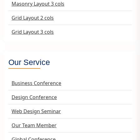
Masonry Layout 3 cols
Grid Layout 2 cols
Grid Layout 3 cols
Our Service
Business Conference
Design Conference
Web Design Seminar
Our Team Member
Global Conference