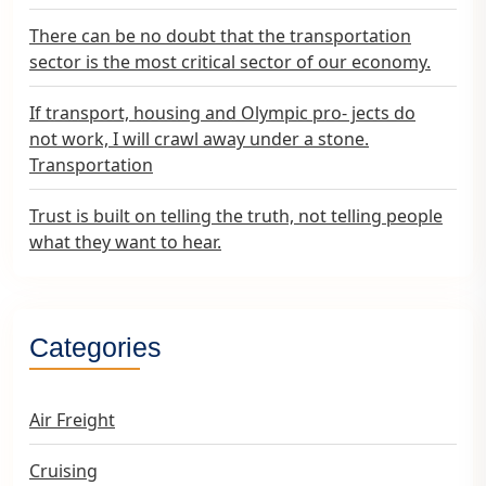
There can be no doubt that the transportation
sector is the most critical sector of our economy.
If transport, housing and Olympic pro- jects do
not work, I will crawl away under a stone.
Transportation
Trust is built on telling the truth, not telling people
what they want to hear.
Categories
Air Freight
Cruising