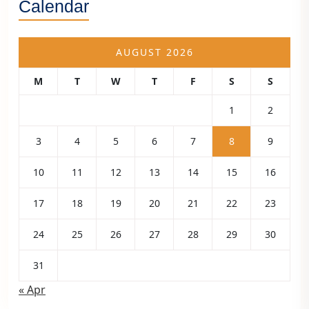
Calendar
AUGUST 2026
M
T
W
T
F
S
S
1
2
3
4
5
6
7
8
9
10
11
12
13
14
15
16
17
18
19
20
21
22
23
24
25
26
27
28
29
30
31
« Apr