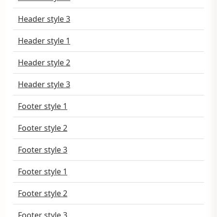
Header style 3
Header style 1
Header style 2
Header style 3
Footer style 1
Footer style 2
Footer style 3
Footer style 1
Footer style 2
Footer style 3