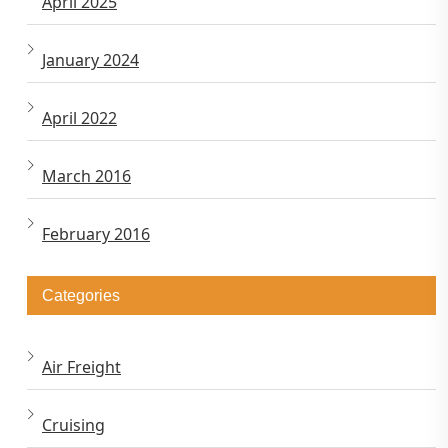
April 2025
January 2024
April 2022
March 2016
February 2016
Categories
Air Freight
Cruising