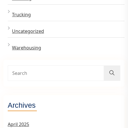
Trucking
Uncategorized
Warehousing
Archives
April 2025