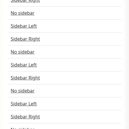
Sidebar Right
No sidebar
Sidebar Left
Sidebar Right
No sidebar
Sidebar Left
Sidebar Right
No sidebar
Sidebar Left
Sidebar Right