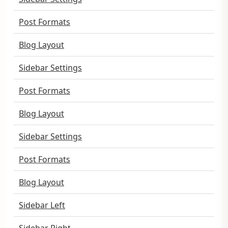
Post Formats
Blog Layout
Sidebar Settings
Post Formats
Blog Layout
Sidebar Settings
Post Formats
Blog Layout
Sidebar Left