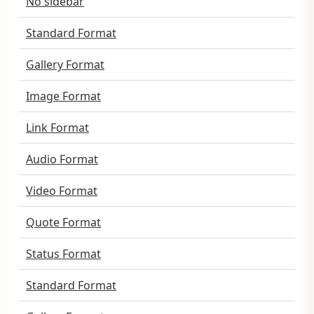
No sidebar
Standard Format
Gallery Format
Image Format
Link Format
Audio Format
Video Format
Quote Format
Status Format
Standard Format