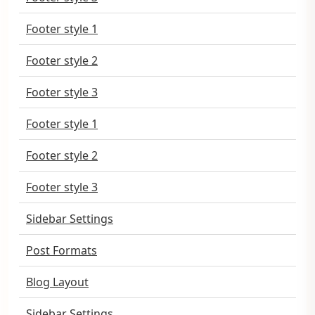
Footer style 1
Footer style 2
Footer style 3
Footer style 1
Footer style 2
Footer style 3
Sidebar Settings
Post Formats
Blog Layout
Sidebar Settings