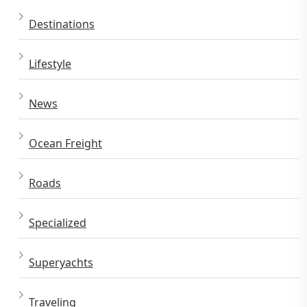
Destinations
Lifestyle
News
Ocean Freight
Roads
Specialized
Superyachts
Traveling