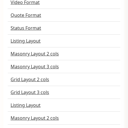
Video Format
Quote Format
Status Format
Listing Layout
Masonry Layout 2 cols
Masonry Layout 3 cols
Grid Layout 2 cols
Grid Layout 3 cols
Listing Layout
Masonry Layout 2 cols