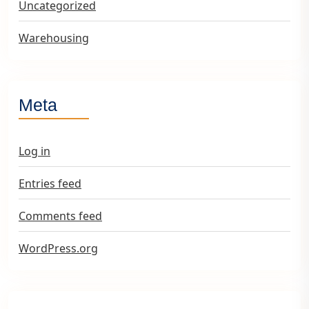
Uncategorized
Warehousing
Meta
Log in
Entries feed
Comments feed
WordPress.org