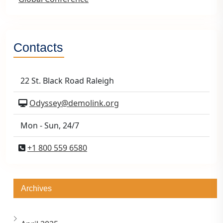
Contacts
22 St. Black Road Raleigh
Odyssey@demolink.org
Mon - Sun, 24/7
+1 800 559 6580
Archives