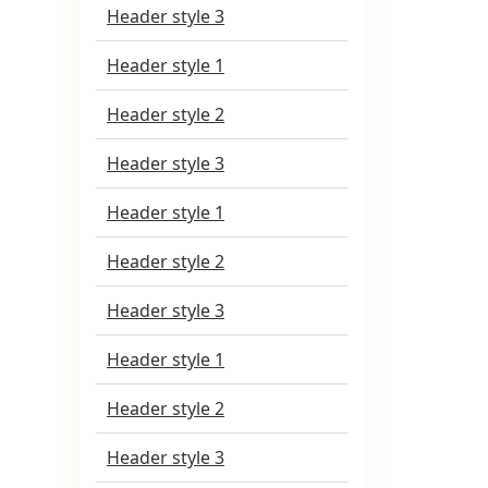
Header style 3
Header style 1
Header style 2
Header style 3
Header style 1
Header style 2
Header style 3
Header style 1
Header style 2
Header style 3