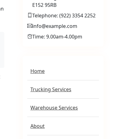
E152 95RB
an
Telephone: (922) 3354 2252
info@example.com
Time: 9.00am-4.00pm
Home
t
Trucking Services
Warehouse Services
About