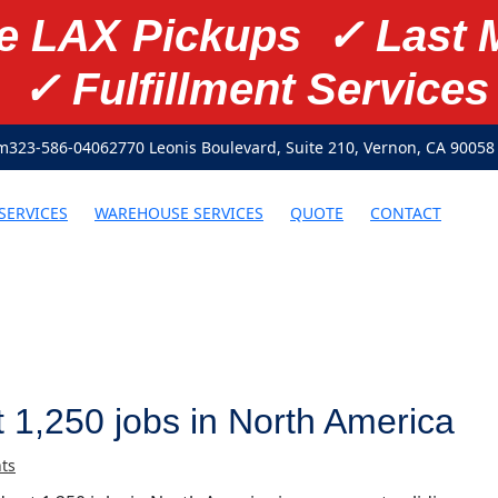
te LAX Pickups ✓ Last 
✓ Fulfillment Services
om
323-586-0406
2770 Leonis Boulevard, Suite 210, Vernon, CA 90058
SERVICES
WAREHOUSE SERVICES
QUOTE
CONTACT
t 1,250 jobs in North America
ts