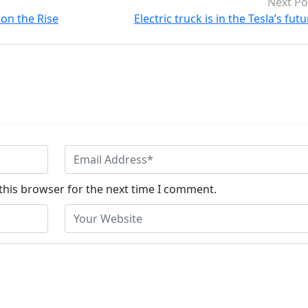
Next Po
on the Rise
Electric truck is in the Tesla’s fut
this browser for the next time I comment.