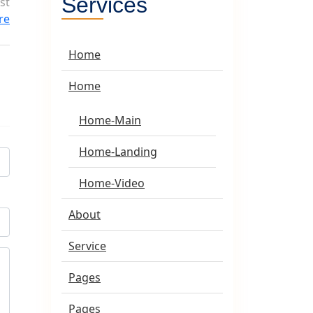
Services
st
ure
Home
Home
Home-Main
Home-Landing
Home-Video
About
Service
Pages
Pages