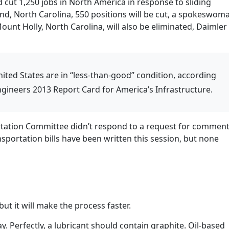
 cut 1,250 jobs in North America in response to sliding
nd, North Carolina, 550 positions will be cut, a spokeswom
Mount Holly, North Carolina, will also be eliminated, Daimler
nited States are in “less-than-good” condition, according
Engineers 2013 Report Card for America’s Infrastructure.
tation Committee didn’t respond to a request for commen
sportation bills have been written this session, but none
ut it will make the process faster.
ay. Perfectly, a lubricant should contain graphite. Oil-based