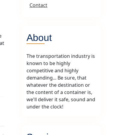
Contact
About
e
at
The transportation industry is
known to be highly
competitive and highly
demanding... Be sure, that
whatever the destination or
the content of a container is,
we'll deliver it safe, sound and
under the clock!