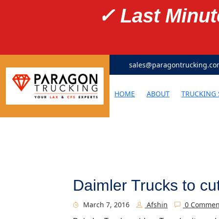
✓ Last Minu
sales@paragontrucking.c
HOME
ABOUT
TRUCKING 
Daimler Trucks to cu
March 7, 2016
Afshin
0 Commen