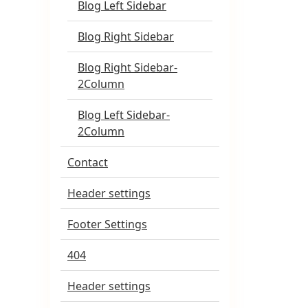
Blog Left Sidebar
Blog Right Sidebar
Blog Right Sidebar-
2Column
Blog Left Sidebar-
2Column
Contact
Header settings
Footer Settings
404
Header settings