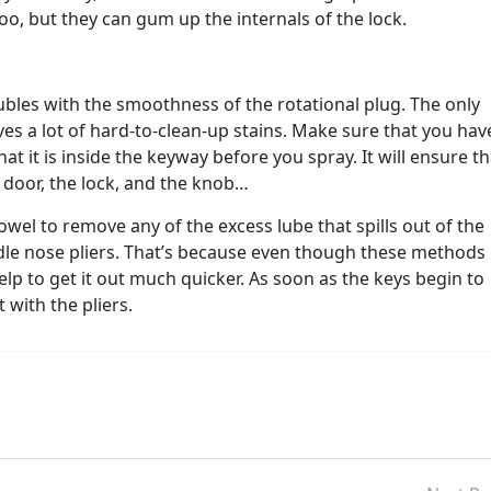
o, but they can gum up the internals of the lock.
ubles with the smoothness of the rotational plug. The only
eaves a lot of hard-to-clean-up stains. Make sure that you hav
hat it is inside the keyway before you spray. It will ensure th
e door, the lock, and the knob…
owel to remove any of the excess lube that spills out of the
edle nose pliers. That’s because even though these methods
help to get it out much quicker. As soon as the keys begin to
 with the pliers.