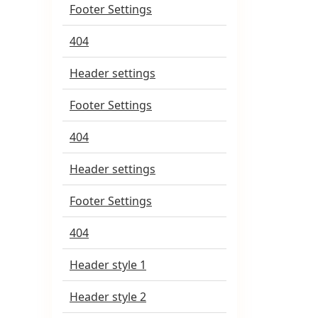
Footer Settings
404
Header settings
Footer Settings
404
Header settings
Footer Settings
404
Header style 1
Header style 2