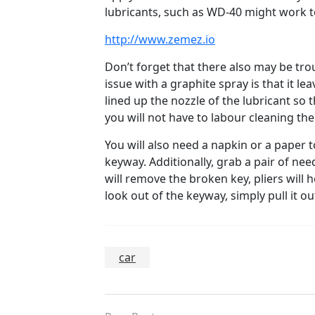
lubricants, such as WD-40 might work to
http://www.zemez.io
Don’t forget that there also may be tro
issue with a graphite spray is that it l
lined up the nozzle of the lubricant so t
you will not have to labour cleaning th
You will also need a napkin or a paper t
keyway. Additionally, grab a pair of ne
will remove the broken key, pliers will 
look out of the keyway, simply pull it out
car