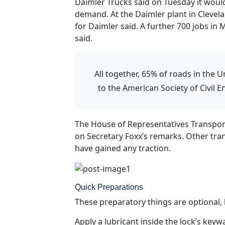
Daimler Trucks said on Tuesday it would
demand. At the Daimler plant in Clevela
for Daimler said. A further 700 jobs in 
said.
All together, 65% of roads in the U
to the American Society of Civil 
The House of Representatives Transpor
on Secretary Foxx’s remarks. Other tran
have gained any traction.
Quick Preparations
These preparatory things are optional, b
Apply a lubricant inside the lock’s keyw