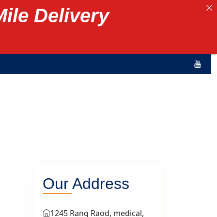
Mile Delivery
Our Address
1245 Rang Raod, medical,