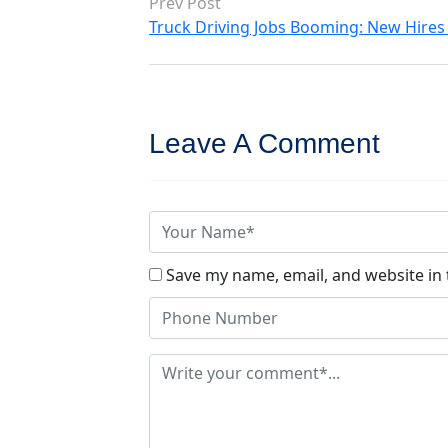
Prev Post
Truck Driving Jobs Booming: New Hires 
Leave A Comment
Save my name, email, and website in 