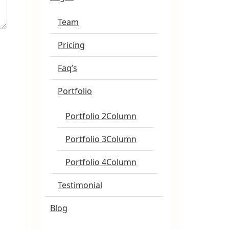
Team
Pricing
Faq’s
Portfolio
Portfolio 2Column
Portfolio 3Column
Portfolio 4Column
Testimonial
Blog